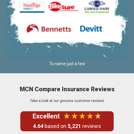
To name just a few
MCN Compare Insurance Reviews
Take a look at our genuine customer reviews
Excellent
4.64
based on
5,221
reviews