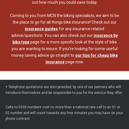
out how much you could save today.
Coming to you from MCN the biking specialists, we aim to be
the place to go for all things bike insurance! Check out our
insurance guides
for any insurance related
advice/questions. You can also check out our
insurance by
bike type
page for a more specific look at the style of bike
you are wanting to insure. If you’re looking for some useful
money saving advice go straight to
our tips for cheap bike
insurance
page now.
† Telephone quotations are also provided, by one of our partners who will
introduce themselves and be responsible to you for the service they offer.
Calls to 0330 numbers cost no more than a national rate call to an 01 or
02 number and will count towards any free minutes you may have on your
phone contract.