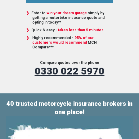
Enter to
win your dream garage
simply by
getting a motorbike insurance quote and
opting in today**
Quick & easy -
takes less than 5 minutes
Highly recommended -
95% of our
customers would recommend
MCN
Compare***
Compare quotes over the phone
0330 022 5970
40 trusted motorcycle insurance brokers in
one place!