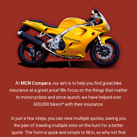
At
MCN Compare
, our aim is to help you find great bike
insurance at a great price! We focus on the things that matter
to motorcyclists and since launch, we have helped over
600,000 bikers* with their insurance.
In just a few steps, you can view multiple quotes, saving you
the pain of trawling multiple sites on the hunt for a better
quote. The form is quick and simple to fill in, so why not find