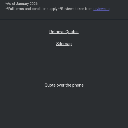
*As of January 2026.
**Full terms and conditions apply **Reviews taken from
reviews.io
.
Retrieve Quotes
Sitemap
Quote over the phone