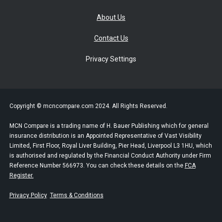
About Us
Contact Us
Privacy Settings
Copyright © mcncompare.com 2024. All Rights Reserved.
MCN Compare is a trading name of H. Bauer Publishing which for general
insurance distribution is an Appointed Representative of Vast Visibility
Limited, First Floor, Royal Liver Building, Pier Head, Liverpool L3 1HU, which
is authorised and regulated by the Financial Conduct Authority under Firm
Reference Number 566973. You can check these details on the
FCA
Register.
Privacy Policy
Terms & Conditions