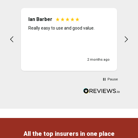
Ian Barber
Pe
Really easy to use and good value.
The
Lad
ver
2 months ago
Pause
All the top insurers in one place