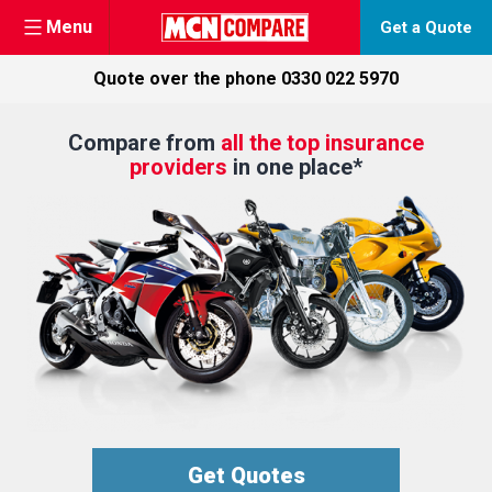
Menu
Get a Quote
Quote over the phone
0330 022 5970
Skip
Compare from
all the top insurance
to
providers
in one place*
content
Get Quotes