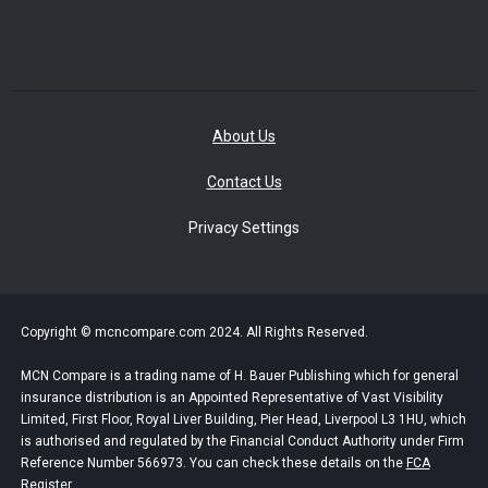
About Us
Contact Us
Privacy Settings
Copyright © mcncompare.com 2024. All Rights Reserved.
MCN Compare is a trading name of H. Bauer Publishing which for general
insurance distribution is an Appointed Representative of Vast Visibility
Limited, First Floor, Royal Liver Building, Pier Head, Liverpool L3 1HU, which
is authorised and regulated by the Financial Conduct Authority under Firm
Reference Number 566973. You can check these details on the
FCA
Register.