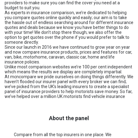
providers to make sure you can find the cover you need at a
budget to suit you.
As experts in insurance comparison, we’re dedicated to helping
you compare quotes online quickly and easily; our aim is to take
the hassle out of endless searching around for different insurance
quotes and deals because we know you have better things to do
with your time! We don’t stop there though; we also offer the
option to get quotes over the phone if you would prefer to talk to
someone directly.
Since our launch in 2016 we have continued to grow year on year
and now compare insurance products, prices and features for car,
van, bike, motorhome, caravan, classic car, home and life
insurance policies.
Unlike most comparison websites we’re 100 per cent independent
which means the results we display are completely impartial.
At mcncompare we pride ourselves on doing things differently. We
haven’t flooded our insurer panel with every broker we can find;
we’ve picked from the UK’s leading insurers to create a specialist
panel of insurance providers to help motorists save money. So far,
we’ve helped over a million UK motorists find vehicle insurance
About the panel
Compare from all the top insurers in one place. We