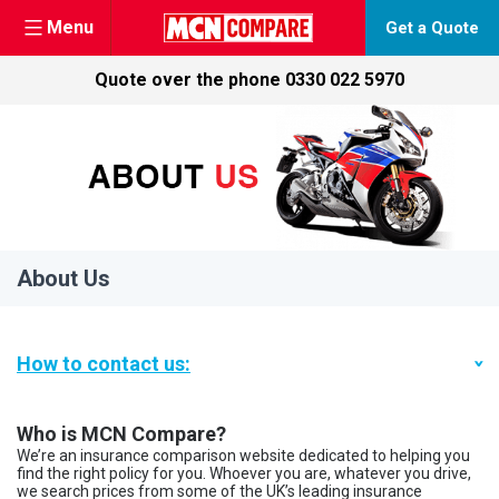
Menu
Get a Quote
Quote over the phone
0330 022 5970
Skip
to
content
About Us
How to contact us:
Who is MCN Compare?
We’re an insurance comparison website dedicated to helping you
find the right policy for you. Whoever you are, whatever you drive,
we search prices from some of the UK’s leading insurance