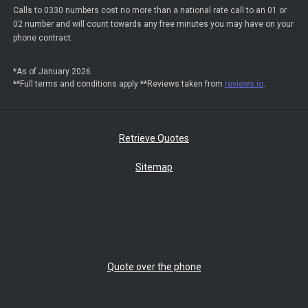
Calls to 0330 numbers cost no more than a national rate call to an 01 or
02 number and will count towards any free minutes you may have on your
phone contract.
*As of January 2026.
**Full terms and conditions apply **Reviews taken from
reviews.io
.
Retrieve Quotes
Sitemap
Quote over the phone