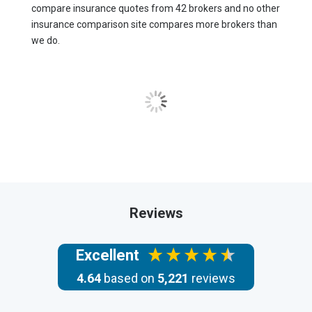
compare insurance quotes from 42 brokers and no other
insurance comparison site compares more brokers than
we do.
Reviews
Excellent
4.64
based on
5,221
reviews