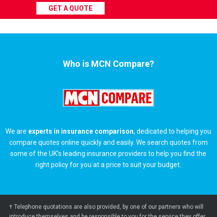
GET A QUOTE
Who is MCN Compare?
We are
experts in insurance comparison
, dedicated to helping you
compare quotes online quickly and easily. We search quotes from
some of the UK’s leading insurance providers to help you find the
right policy for you at a price to suit your budget.
† Telephone quotations are also provided, by one of our partners who will
introduce themselves and be responsible to you for the service they offer.