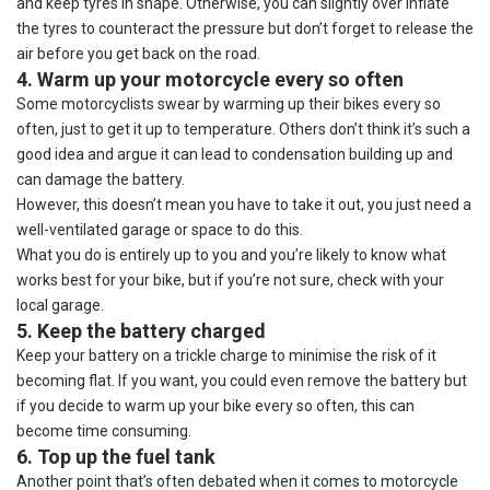
and keep tyres in shape. Otherwise, you can slightly over inflate
the tyres to counteract the pressure but don’t forget to release the
air before you get back on the road.
4. Warm up your motorcycle every so often
Some motorcyclists swear by warming up their bikes every so
often, just to get it up to temperature. Others don’t think it’s such a
good idea and argue it can lead to condensation building up and
can damage the battery.
However, this doesn’t mean you have to take it out, you just need a
well-ventilated garage or space to do this.
What you do is entirely up to you and you’re likely to know what
works best for your bike, but if you’re not sure, check with your
local garage.
5. Keep the battery charged
Keep your battery on a trickle charge to minimise the risk of it
becoming flat. If you want, you could even remove the battery but
if you decide to warm up your bike every so often, this can
become time consuming.
6. Top up the fuel tank
Another point that’s often debated when it comes to motorcycle