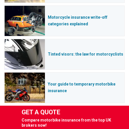
Motorcycle insurance write-off
categories explained
Tinted visors: the law for motorcyclists
Your guide to temporary motorbike
insurance
GET A QUOTE
Compare motorbike insurance from the top UK
brokers now!