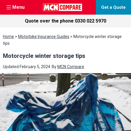
Menu
Get a Quote
Quote over the phone
0330 022 5970
Skip
Home
>
Motorbike Insurance Guides
>
Motorcycle winter storage
to
tips
content
Motorcycle winter storage tips
Updated
February 5, 2024
By
MCN Compare