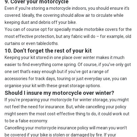
9. Cover your motorcycle
Even if you’re storing a motorcycle indoors, you should ensure it’s
covered. Ideally, the covering should allow air to circulate while
keeping dust and debris off your bike.
You can of course opt for specially made motorbike covers for the
most effective protection, but any fabric will do – for example, old
curtains or even tablecloths.
10. Don’t forget the rest of your kit
Keeping your kit stored in one place over winter makes it much
easier to find everything come spring. Of course, if you’ve only got
one set that’s easy enough but if you’ve got a range of
accessories for track days, touring or just everyday use, you can
organise your kit with these great storage options.
Should I insure my motorcycle over winter?
If you’re preparing your motorcycle for winter storage, you might
not feel the need for insurance. But, while cancelling your policy
might seem the most cost-effective thing to do, it could work out
to be a false economy.
Cancelling your motorcycle insurance policy will mean you won’t
be covered if your bike is stolen or damaged by fire. If your