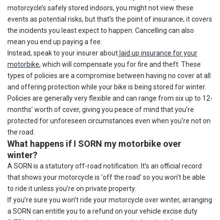
motorcycle’s safely stored indoors, you might not view these
events as potential risks, but that’s the point of insurance; it covers
the incidents you least expect to happen. Cancelling can also
mean you end up paying a fee.
Instead, speak to your insurer about
laid up insurance for your
motorbike
, which will compensate you for fire and theft. These
types of policies are a compromise between having no cover at all
and offering protection while your bike is being stored for winter.
Policies are generally very flexible and can range from six up to 12-
months’ worth of cover, giving you peace of mind that you’re
protected for unforeseen circumstances even when you’re not on
the road.
What happens if I SORN my motorbike over
winter?
A SORN is a statutory off-road notification. It’s an official record
that shows your motorcycle is ‘off the road’ so you won’t be able
to ride it unless you’re on private property.
If you’re sure you won’t ride your motorcycle over winter, arranging
a SORN can entitle you to a refund on your vehicle excise duty