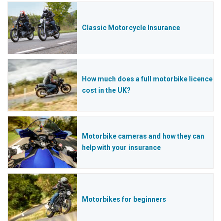
Classic Motorcycle Insurance
How much does a full motorbike licence
cost in the UK?
Motorbike cameras and how they can
help with your insurance
Motorbikes for beginners