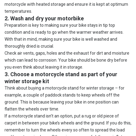
motorcycle with heated storage and ensure it is kept at optimum
temperatures.
2. Wash and dry your motorbike
Preparation is key to making sure your bike stays in tip top
condition and is ready to go when the warmer weather arrives.
With that in mind, making sure your bike is well washed and
thoroughly dried is crucial.
Check air vents, gaps, holes and the exhaust for dirt and moisture
which can lead to corrosion. Your bike should be bone dry before
you even think about leaving it in storage.
3. Choose a motorcycle stand as part of your
winter storage kit
Think about buying a motorcycle stand for winter storage – for
example, a couple of paddock stands to keep wheels off the
ground. This is because leaving your bike in one position can
flatten the wheels over time.
If a motorcycle stand isn’t an option, put a rug or old piece of
carpet in between your bike’s wheels and the ground. If you do this,
remember to turn the wheels every so often to spread the load