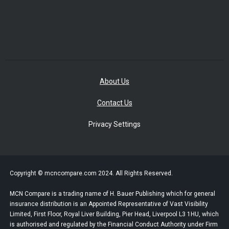
About Us
Contact Us
Privacy Settings
Copyright © mcncompare.com 2024. All Rights Reserved.
MCN Compare is a trading name of H. Bauer Publishing which for general
insurance distribution is an Appointed Representative of Vast Visibility
Limited, First Floor, Royal Liver Building, Pier Head, Liverpool L3 1HU, which
is authorised and regulated by the Financial Conduct Authority under Firm