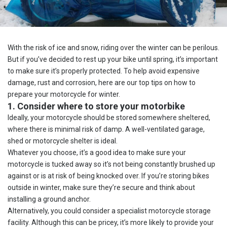
With the risk of ice and snow, riding over the winter can be perilous.
But if you’ve decided to rest up your bike until spring, it’s important
to make sure it’s properly protected. To help avoid expensive
damage, rust and corrosion, here are our top tips on how to
prepare your motorcycle for winter.
1. Consider where to store your motorbike
Ideally, your motorcycle should be stored somewhere sheltered,
where there is minimal risk of damp. A well-ventilated garage,
shed or motorcycle shelter is ideal.
Whatever you choose, it’s a good idea to make sure your
motorcycle is tucked away so it’s not being constantly brushed up
against or is at risk of being knocked over. If you’re storing bikes
outside in winter, make sure they’re secure and think about
installing a ground anchor.
Alternatively, you could consider a specialist motorcycle storage
facility. Although this can be pricey, it’s more likely to provide your