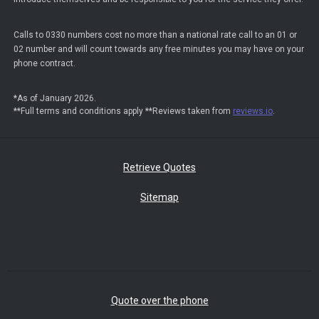
Calls to 0330 numbers cost no more than a national rate call to an 01 or
02 number and will count towards any free minutes you may have on your
phone contract.
*As of January 2026.
**Full terms and conditions apply **Reviews taken from
reviews.io
.
Retrieve Quotes
Sitemap
Quote over the phone