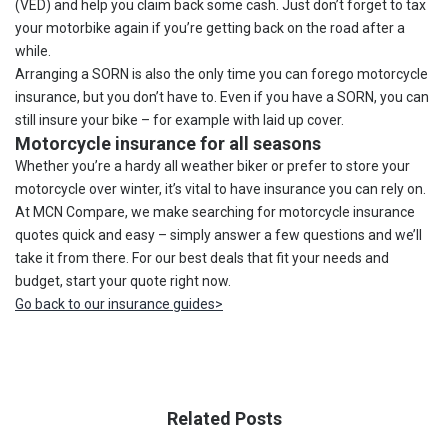
(VED) and help you claim back some cash. Just don’t forget to tax
your motorbike again if you’re getting back on the road after a
while.
Arranging a SORN is also the only time you can forego motorcycle
insurance, but you don’t have to. Even if you have a SORN, you can
still insure your bike – for example with laid up cover.
Motorcycle insurance for all seasons
Whether you’re a hardy all weather biker or prefer to store your
motorcycle over winter, it’s vital to have insurance you can rely on.
At MCN Compare, we make searching for motorcycle insurance
quotes quick and easy – simply answer a few questions and we’ll
take it from there. For our best deals that fit your needs and
budget, start your quote right now.
Go back to our insurance guides>
Related Posts