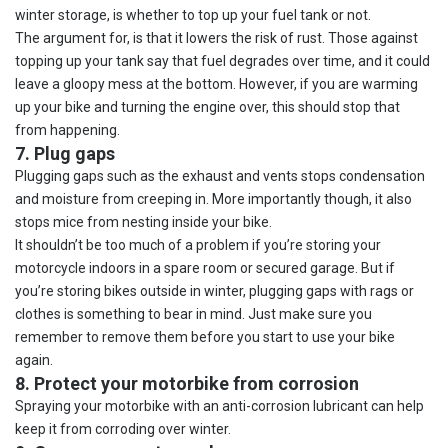
winter storage, is whether to top up your fuel tank or not.
The argument for, is that it lowers the risk of rust. Those against
topping up your tank say that fuel degrades over time, and it could
leave a gloopy mess at the bottom. However, if you are warming
up your bike and turning the engine over, this should stop that
from happening.
7. Plug gaps
Plugging gaps such as the exhaust and vents stops condensation
and moisture from creeping in. More importantly though, it also
stops mice from nesting inside your bike.
It shouldn’t be too much of a problem if you’re storing your
motorcycle indoors in a spare room or secured garage. But if
you’re storing bikes outside in winter, plugging gaps with rags or
clothes is something to bear in mind. Just make sure you
remember to remove them before you start to use your bike
again.
8. Protect your motorbike from corrosion
Spraying your motorbike with an anti-corrosion lubricant can help
keep it from corroding over winter.