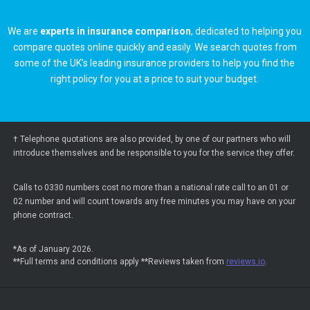
We are
experts in insurance comparison
, dedicated to helping you
compare quotes online quickly and easily. We search quotes from
some of the UK’s leading insurance providers to help you find the
right policy for you at a price to suit your budget.
† Telephone quotations are also provided, by one of our partners who will
introduce themselves and be responsible to you for the service they offer.
Calls to 0330 numbers cost no more than a national rate call to an 01 or
02 number and will count towards any free minutes you may have on your
phone contract.
*As of January 2026.
**Full terms and conditions apply **Reviews taken from
reviews.io
.