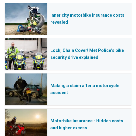
Inner city motorbike insurance costs
revealed
Lock, Chain Cover! Met Police’s bike
security drive explained
Making a claim after a motorcycle
accident
Motorbike Insurance - Hidden costs
and higher excess