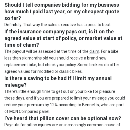
Should I tell companies bidding for my business
how much I paid last year, or my cheapest quote
so far?
Definitely. That way the sales executive has a price to beat.
If the insurance company pays out, is it on the
agreed value at start of policy, or market value at
time of claim?
The payout will be assessed at the time of the
claim
. For a bike
less than six months old you should receive a brand new
replacement bike, but check your policy. Some brokers do offer
agreed values for modified or classic bikes.
Is there a saving to be had if I limit my annual
mileage?
There’s little enough time to get out on your bike for pleasure
these days, and if you are prepared to limit your mileage you could
reduce your premium by 12% according to Bennetts, who are part
of MCN Compare’s panel.
I’ve heard that pillion cover can be optional now?
Payouts for pillion injuries are an increasingly common cause of