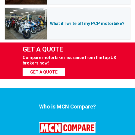
What if I write off my PCP motorbike?
GET A QUOTE
Compare motorbike insurance from the top UK
brokers now!
GET A QUOTE
Who is MCN Compare?