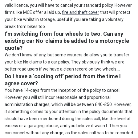
valid licence, you will have to cancel your standard policy. However
firms like MCE offer a laid up,
fire and theft cover
that will protect
your bike whilst in storage, useful if you are taking a voluntary
break from bikes too.
I’m switching from four wheels to two. Can any
existing car No-claims be added to a motorcycle
quote?
We don’t know of any, but some insurers do allow you to transfer
your bike No claims to a car policy. They obviously think we are
better road users if we have a clean record on two wheels….
Do I have a ‘cooling off’ period from the time I
agree cover?
You have 14-days from the inception of the policy to cancel.
However you will still incur reasonable and proportional
administration charges, which will be between £40-£50. However,
if something comes to your attention in the policy documents that
should have been mentioned during the sales call, like the level of
excess or a garaging clause, and you believe it wasn’t. Then you
can cancel without any charge, as the sales call has to be recorded