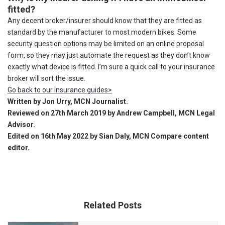
fitted?
Any decent broker/insurer should know that they are fitted as
standard by the manufacturer to most modern bikes. Some
security question options may be limited on an online proposal
form, so they may just automate the request as they don’t know
exactly what device is fitted. I’m sure a quick call to your insurance
broker will sort the issue.
Go back to our insurance guides>
Written by Jon Urry, MCN Journalist.
Reviewed on 27th March 2019 by Andrew Campbell, MCN Legal
Advisor.
Edited on 16th May 2022 by Sian Daly, MCN Compare content
editor.
Related Posts