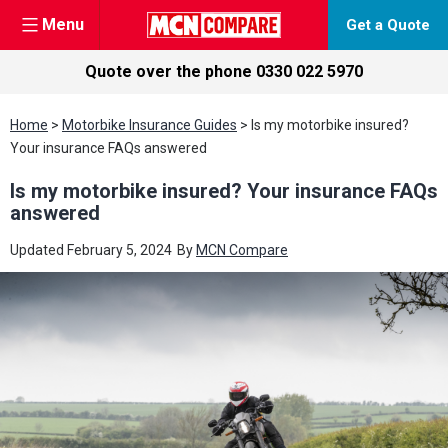
Menu
Get a Quote
Quote over the phone
0330 022 5970
Skip
Home
>
Motorbike Insurance Guides
>
Is my motorbike insured?
to
Your insurance FAQs answered
content
Is my motorbike insured? Your insurance FAQs
answered
Updated
February 5, 2024
By
MCN Compare