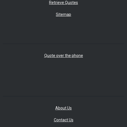
Retrieve Quotes
Sitemap
Quote over the phone
About Us
Contact Us