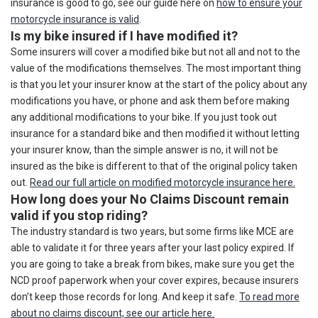
insurance is good to go, see our guide here on
how to ensure your
motorcycle insurance is valid
.
Is my bike insured if I have modified it?
Some insurers will cover a modified bike but not all and not to the
value of the modifications themselves. The most important thing
is that you let your insurer know at the start of the policy about any
modifications you have, or phone and ask them before making
any additional modifications to your bike. If you just took out
insurance for a standard bike and then modified it without letting
your insurer know, than the simple answer is no, it will not be
insured as the bike is different to that of the original policy taken
out.
Read our full article on modified motorcycle insurance here.
How long does your No Claims Discount remain
valid if you stop riding?
The industry standard is two years, but some firms like MCE are
able to validate it for three years after your last policy expired. If
you are going to take a break from bikes, make sure you get the
NCD proof paperwork when your cover expires, because insurers
don’t keep those records for long. And keep it safe.
To read more
about no claims discount, see our article here.