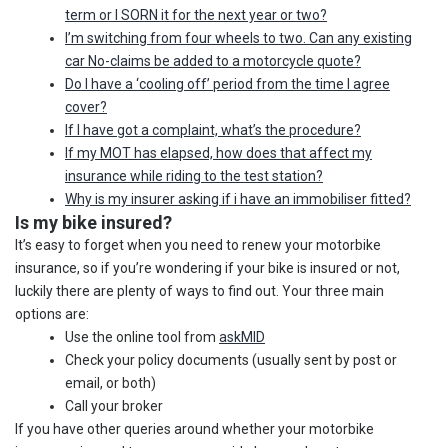
term or I SORN it for the next year or two?
I’m switching from four wheels to two. Can any existing
car No-claims be added to a motorcycle quote?
Do I have a ‘cooling off’ period from the time I agree
cover?
If I have got a complaint, what’s the procedure?
If my MOT has elapsed, how does that affect my
insurance while riding to the test station?
Why is my insurer asking if i have an immobiliser fitted?
Is my bike insured?
It’s easy to forget when you need to renew your motorbike
insurance, so if you’re wondering if your bike is insured or not,
luckily there are plenty of ways to find out. Your three main
options are:
Use the online tool from
askMID
Check your policy documents (usually sent by post or
email, or both)
Call your broker
If you have other queries around whether your motorbike