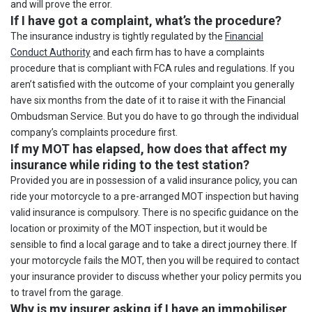
and will prove the error.
If I have got a complaint, what’s the procedure?
The insurance industry is tightly regulated by the
Financial
Conduct Authority
and each firm has to have a complaints
procedure that is compliant with FCA rules and regulations. If you
aren’t satisfied with the outcome of your complaint you generally
have six months from the date of it to raise it with the Financial
Ombudsman Service. But you do have to go through the individual
company’s complaints procedure first.
If my MOT has elapsed, how does that affect my
insurance while riding to the test station?
Provided you are in possession of a valid insurance policy, you can
ride your motorcycle to a pre-arranged MOT inspection but having
valid insurance is compulsory. There is no specific guidance on the
location or proximity of the MOT inspection, but it would be
sensible to find a local garage and to take a direct journey there. If
your motorcycle fails the MOT, then you will be required to contact
your insurance provider to discuss whether your policy permits you
to travel from the garage.
Why is my insurer asking if I have an immobiliser