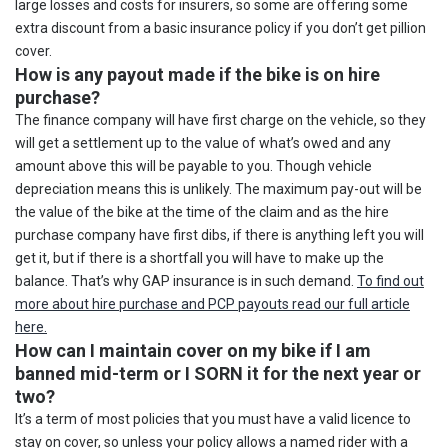
large losses and costs for insurers, so some are offering some
extra discount from a basic insurance policy if you don’t get pillion
cover.
How is any payout made if the bike is on hire
purchase?
The finance company will have first charge on the vehicle, so they
will get a settlement up to the value of what’s owed and any
amount above this will be payable to you. Though vehicle
depreciation means this is unlikely. The maximum pay-out will be
the value of the bike at the time of the claim and as the hire
purchase company have first dibs, if there is anything left you will
get it, but if there is a shortfall you will have to make up the
balance. That’s why GAP insurance is in such demand.
To find out
more about hire purchase and PCP payouts read our full article
here.
How can I maintain cover on my bike if I am
banned mid-term or I SORN it for the next year or
two?
It’s a term of most policies that you must have a valid licence to
stay on cover, so unless your policy allows a named rider with a