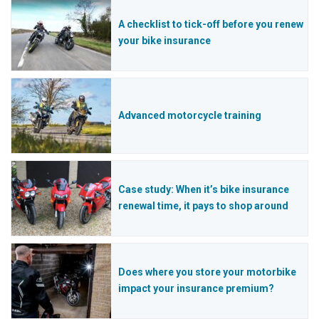
A checklist to tick-off before you renew
your bike insurance
Advanced motorcycle training
Case study: When it’s bike insurance
renewal time, it pays to shop around
Does where you store your motorbike
impact your insurance premium?