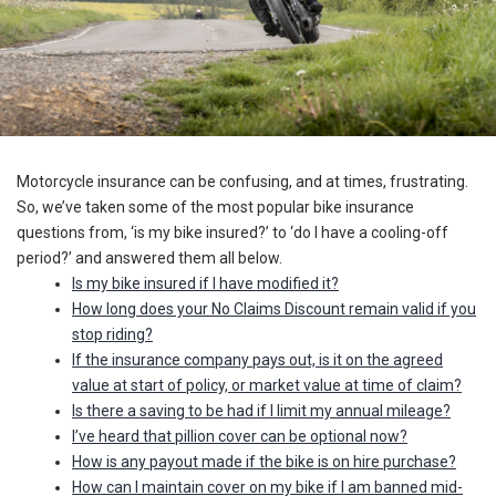
Motorcycle insurance can be confusing, and at times, frustrating.
So, we’ve taken some of the most popular bike insurance
questions from, ‘is my bike insured?’ to ‘do I have a cooling-off
period?’ and answered them all below.
Is my bike insured if I have modified it?
How long does your No Claims Discount remain valid if you
stop riding?
If the insurance company pays out, is it on the agreed
value at start of policy, or market value at time of claim?
Is there a saving to be had if I limit my annual mileage?
I’ve heard that pillion cover can be optional now?
How is any payout made if the bike is on hire purchase?
How can I maintain cover on my bike if I am banned mid-